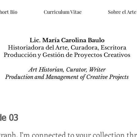
hort Bio
Curriculum Vitae
Sobre el Arte
Lic. María Carolina Baulo
Historiadora del Arte, Curadora, Escritora
Producción y Gestión de Proyectos Creativos
Art Historian, Curator, Writer
Production and Management of Creative Projects
tle 03
graph. I'm connected to your collection th