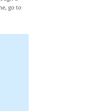
me, go to