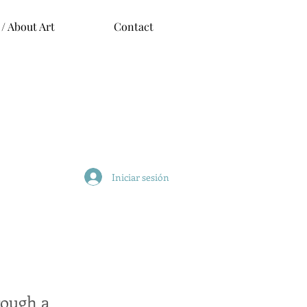
 / About Art
Contact
Iniciar sesión
rough a