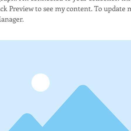
lick Preview to see my content. To update 
Manager.