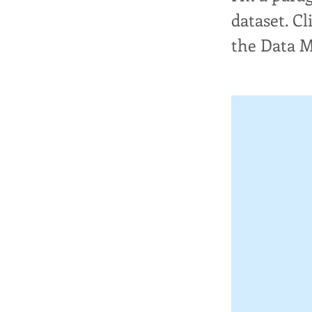
dataset. C
the Data 