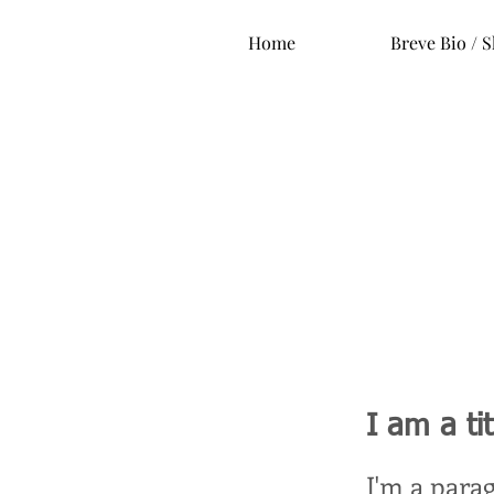
Home
Breve Bio / S
I am a ti
I'm a para